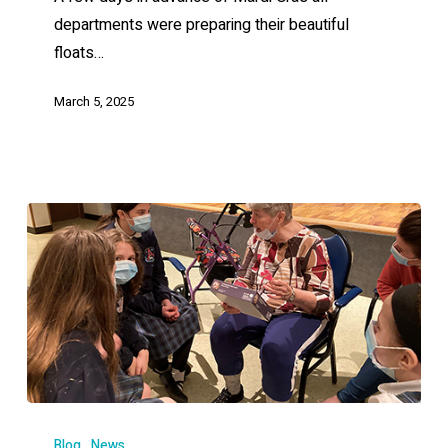
departments were preparing their beautiful
floats…
March 5, 2025
Blog
News