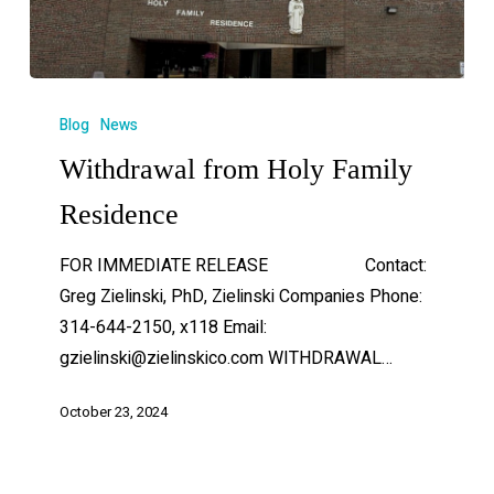
Blog
News
Withdrawal from Holy Family
Residence
FOR IMMEDIATE RELEASE Contact:
Greg Zielinski, PhD, Zielinski Companies Phone:
314-644-2150, x118 Email:
gzielinski@zielinskico.com WITHDRAWAL…
October 23, 2024