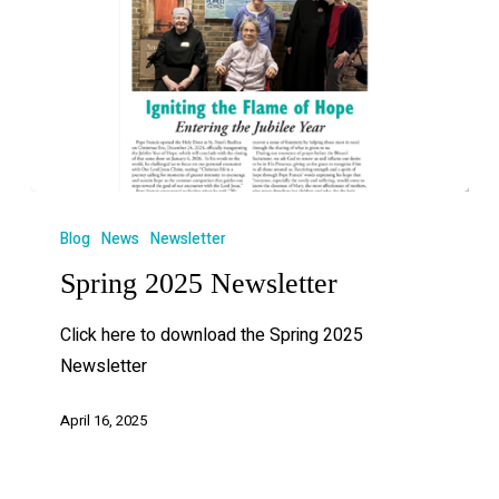
Blog
News
Newsletter
Spring 2025 Newsletter
Click here to download the Spring 2025
Newsletter
April 16, 2025