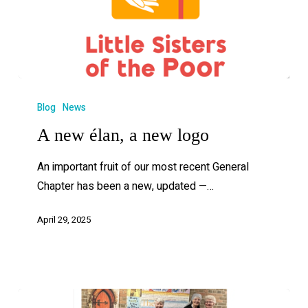
Blog
News
A new élan, a new logo
An important fruit of our most recent General
Chapter has been a new, updated —…
April 29, 2025