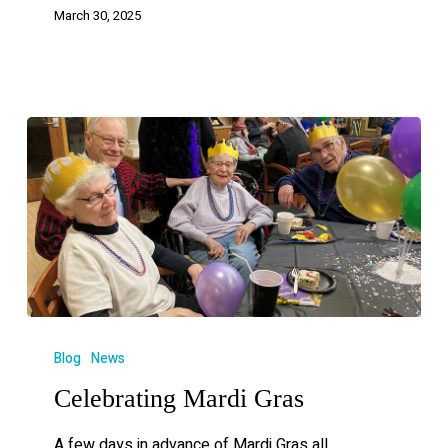
March 30, 2025
Blog
News
Celebrating Mardi Gras
A few days in advance of Mardi Gras all