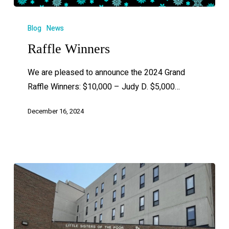
Blog
News
Raffle Winners
We are pleased to announce the 2024 Grand
Raffle Winners: $10,000 – Judy D. $5,000…
December 16, 2024