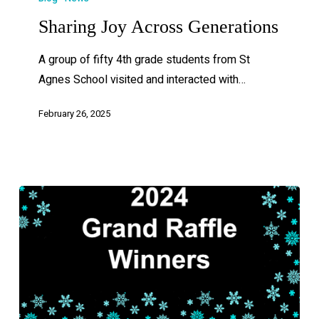
Sharing Joy Across Generations
A group of fifty 4th grade students from St
Agnes School visited and interacted with…
February 26, 2025