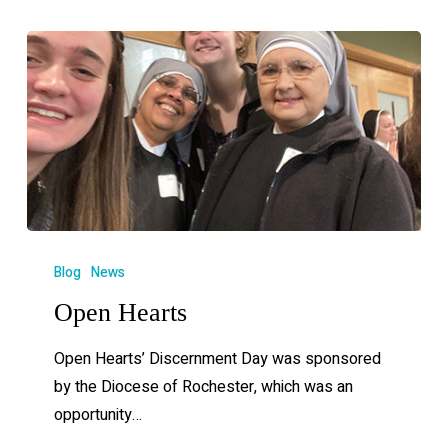
Blog
News
Open Hearts
Open Hearts’ Discernment Day was sponsored
by the Diocese of Rochester, which was an
opportunity…