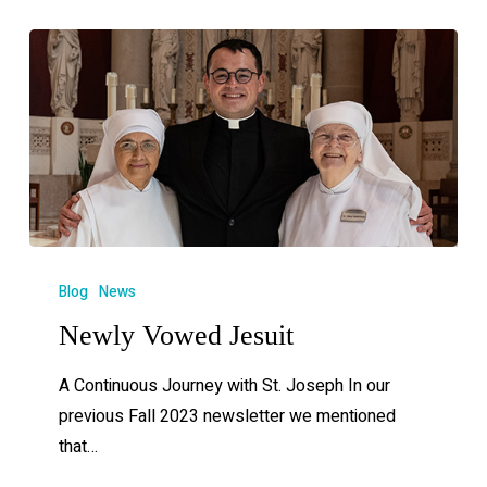
Blog
News
Newly Vowed Jesuit
A Continuous Journey with St. Joseph In our
previous Fall 2023 newsletter we mentioned
that…