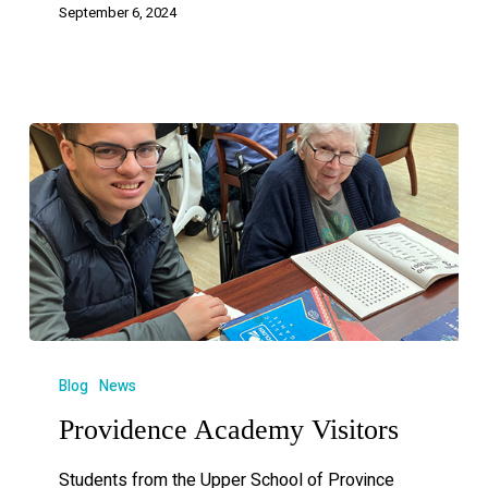
September 6, 2024
Blog
News
Providence Academy Visitors
Students from the Upper School of Province