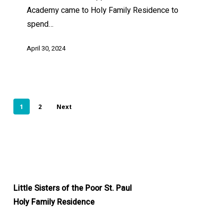
Academy came to Holy Family Residence to
spend…
April 30, 2024
1
2
Next
Little Sisters of the Poor St. Paul
Holy Family Residence