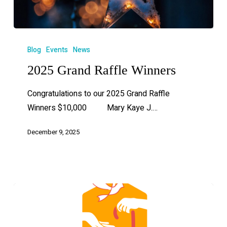
Blog
Events
News
2025 Grand Raffle Winners
Congratulations to our 2025 Grand Raffle
Winners $10,000 Mary Kaye J.…
December 9, 2025