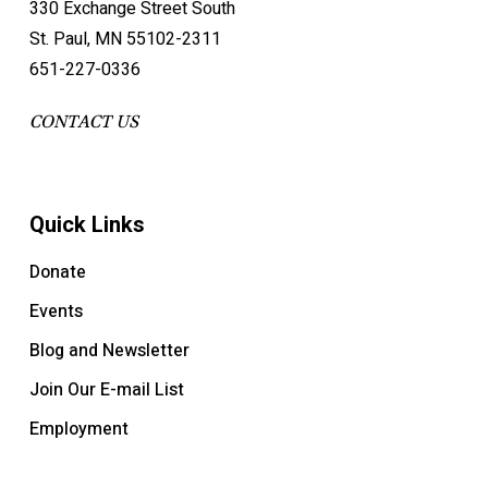
330 Exchange Street South
St. Paul, MN 55102-2311
651-227-0336
CONTACT US
Quick Links
Donate
Events
Blog and Newsletter
Join Our E-mail List
Employment