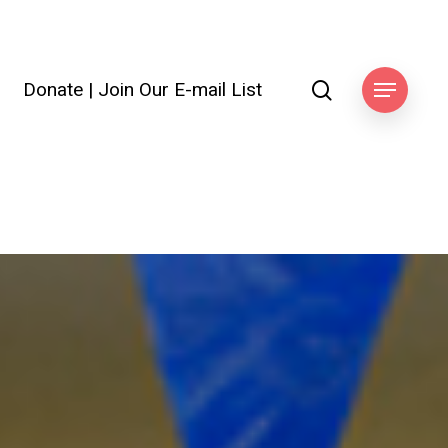
search
Donate
|
Join Our E-mail List
Menu