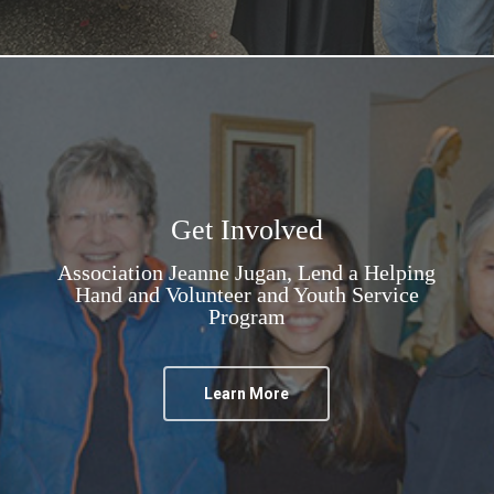
Get Involved
Association Jeanne Jugan, Lend a Helping
Hand and Volunteer and Youth Service
Program
Learn More