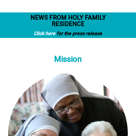
NEWS FROM HOLY FAMILY
RESIDENCE
Click here
for the press release
Mission