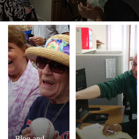
Blog and