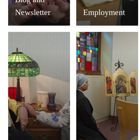
Newsletter
Employment