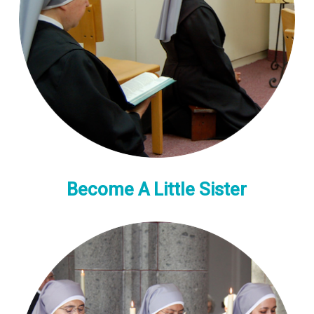
Become A Little Sister