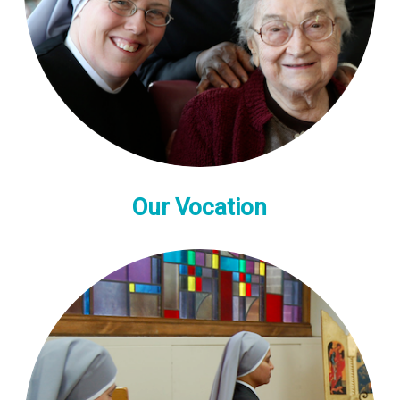
Our Vocation