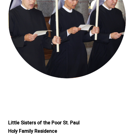
Little Sisters of the Poor St. Paul
Holy Family Residence