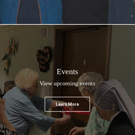
Events
View upcoming events
Learn More