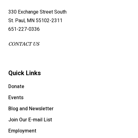
330 Exchange Street South
St. Paul, MN 55102-2311
651-227-0336
CONTACT US
Quick Links
Donate
Events
Blog and Newsletter
Join Our E-mail List
Employment