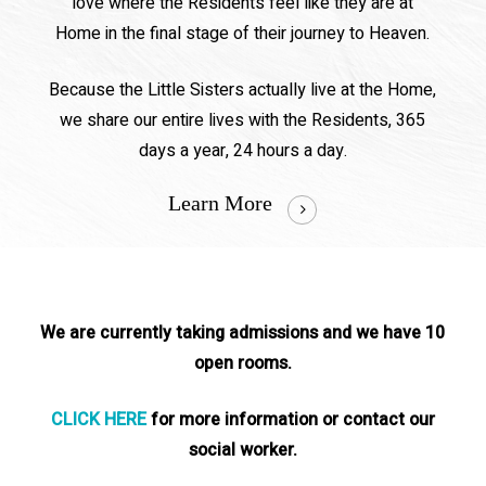
love where the Residents feel like they are at
Home in the final stage of their journey to Heaven.
Because the Little Sisters actually live at the Home,
we share our entire lives with the Residents, 365
days a year, 24 hours a day.
Learn More
We are currently taking admissions and we have 10
open rooms.
CLICK HERE
for more information or contact our
social worker.