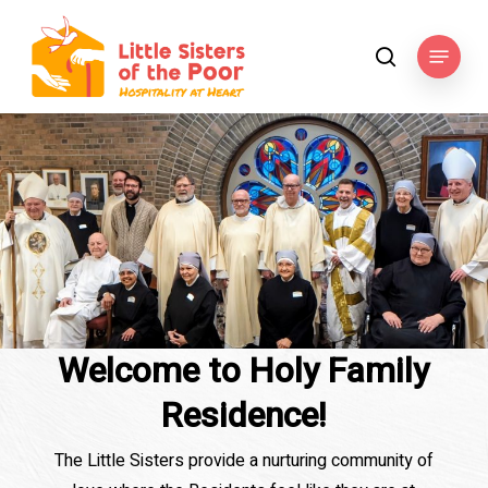
Skip
to
Menu
search
main
content
Welcome to Holy Family
Residence!
The Little Sisters provide a nurturing community of