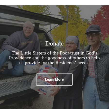
Donate
The Little Sisters of the Poor trust in God’s
Providence and the goodness of others to help
us provide for the Residents’ needs.
Learn More