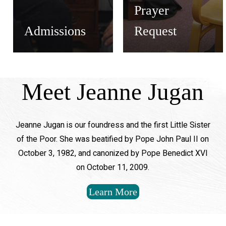
Prayer
Admissions
Request
Meet Jeanne Jugan
Jeanne Jugan is our foundress and the first Little Sister
of the Poor. She was beatified by Pope John Paul II on
October 3, 1982, and canonized by Pope Benedict XVI
on October 11, 2009.
Learn More