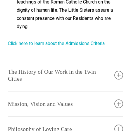
teachings of the Roman Catholic Church on the
dignity of human life. The Little Sisters assure a
constant presence with our Residents who are
dying.
Click here to learn about the Admissions Criteria
The History of Our Work in the Twin
Cities
The
mission of
Mission, Vision and Values
the Little
Sisters of
The Little
the Poor in
Sisters of
Philosophy of Loving Care