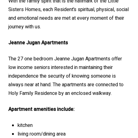
With the family spirit that is the hallmark of the Little
Sisters Homes, each Resident’s spiritual, physical, social
and emotional needs are met at every moment of their
journey with us.
Jeanne Jugan Apartments
The 27 one bedroom Jeanne Jugan Apartments offer
low income seniors interested in maintaining their
independence the security of knowing someone is
always near at hand. The apartments are connected to
Holy Family Residence by an enclosed walkway.
Apartment amenities include:
kitchen
living room/dining area