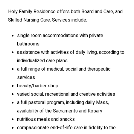
Holy Family Residence offers both Board and Care, and
Skilled Nursing Care. Services include:
single room accommodations with private
bathrooms
assistance with activities of daily living, according to
individualized care plans
a full range of medical, social and therapeutic
services
beauty/barber shop
varied social, recreational and creative activities
a full pastoral program, including daily Mass,
availability of the Sacraments and Rosary
nutritious meals and snacks
compassionate end-of-life care in fidelity to the