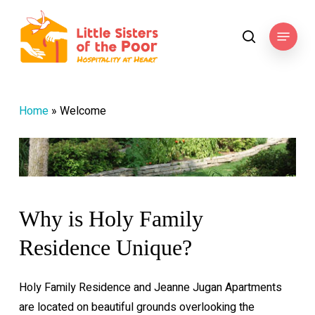
Skip
to
Menu
search
main
content
Home
»
Welcome
Why
is
Holy
Family
Residence
Unique?
Holy Family Residence and Jeanne Jugan Apartments
are located on beautiful grounds overlooking the