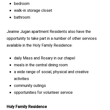
bedroom
walk-in storage closet
bathroom
Jeanne Jugan apartment Residents also have the
opportunity to take part in a number of other services
available in the Holy Family Residence:
daily Mass and Rosary in our chapel
meals in the central dining room
a wide range of social, physical and creative
activities
community outings
opportunities for volunteer service
Holy Family Residence