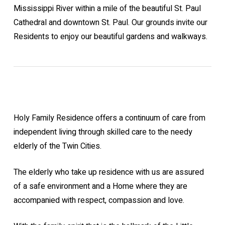
Mississippi River within a mile of the beautiful St. Paul
Cathedral and downtown St. Paul. Our grounds invite our
Residents to enjoy our beautiful gardens and walkways.
Holy Family Residence offers a continuum of care from
independent living through skilled care to the needy
elderly of the Twin Cities.
The elderly who take up residence with us are assured
of a safe environment and a Home where they are
accompanied with respect, compassion and love.