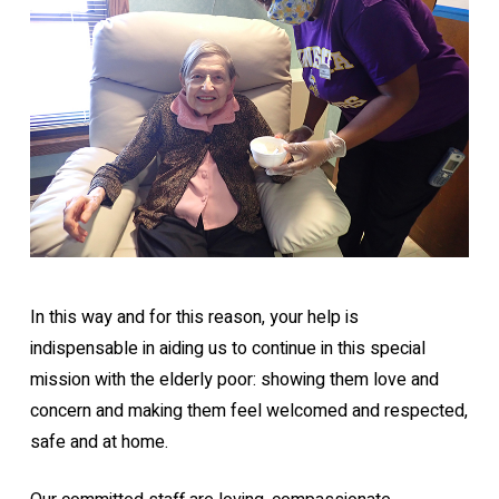
In this way and for this reason, your help is
indispensable in aiding us to continue in this special
mission with the elderly poor: showing them love and
concern and making them feel welcomed and respected,
safe and at home.