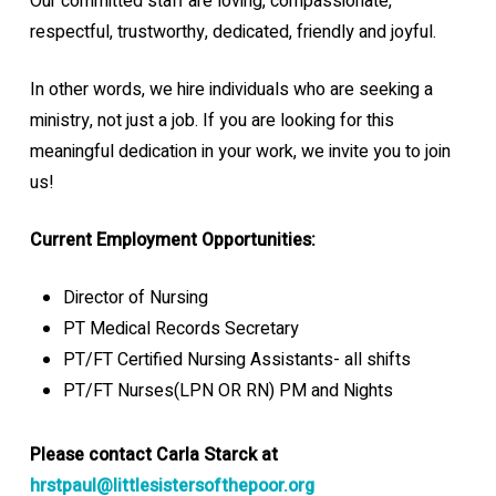
Our committed staff are loving, compassionate,
respectful, trustworthy, dedicated, friendly and joyful.
In other words, we hire individuals who are seeking a
ministry, not just a job. If you are looking for this
meaningful dedication in your work, we invite you to join
us!
Current Employment Opportunities:
Director of Nursing
PT Medical Records Secretary
PT/FT Certified Nursing Assistants- all shifts
PT/FT Nurses(LPN OR RN) PM and Nights
Please contact
Carla Starck
at
hrstpaul@littlesistersofthepoor.org