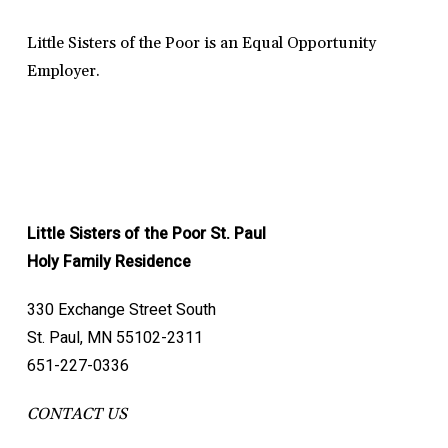
Little Sisters of the Poor is an Equal Opportunity
Employer.
Little Sisters of the Poor St. Paul
Holy Family Residence
330 Exchange Street South
St. Paul, MN 55102-2311
651-227-0336
CONTACT US