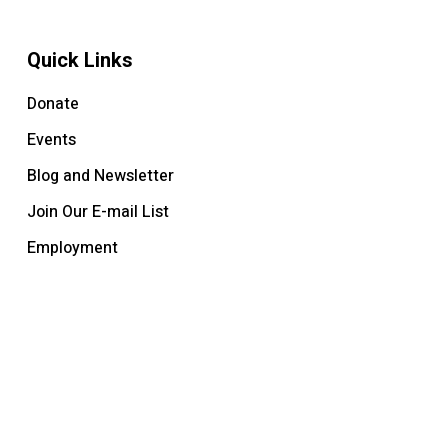
Quick Links
Donate
Events
Blog and Newsletter
Join Our E-mail List
Employment