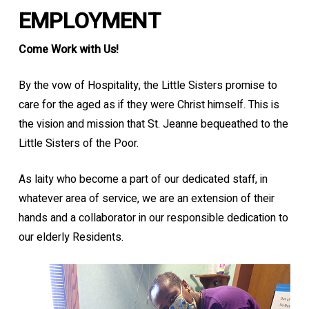
EMPLOYMENT
Come Work with Us!
By the vow of Hospitality, the Little Sisters promise to
care for the aged as if they were Christ himself. This is
the vision and mission that St. Jeanne bequeathed to the
Little Sisters of the Poor.
As laity who become a part of our dedicated staff, in
whatever area of service, we are an extension of their
hands and a collaborator in our responsible dedication to
our elderly Residents.