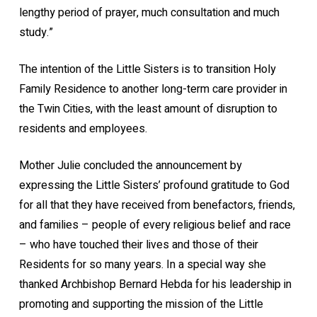
lengthy period of prayer, much consultation and much
study.”
The intention of the Little Sisters is to transition Holy
Family Residence to another long-term care provider in
the Twin Cities, with the least amount of disruption to
residents and employees.
Mother Julie concluded the announcement by
expressing the Little Sisters’ profound gratitude to God
for all that they have received from benefactors, friends,
and families – people of every religious belief and race
– who have touched their lives and those of their
Residents for so many years. In a special way she
thanked Archbishop Bernard Hebda for his leadership in
promoting and supporting the mission of the Little