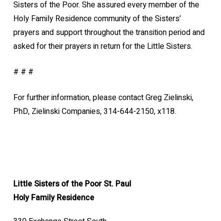
Sisters of the Poor. She assured every member of the
Holy Family Residence community of the Sisters’
prayers and support throughout the transition period and
asked for their prayers in return for the Little Sisters.
# # #
For further information, please contact Greg Zielinski,
PhD, Zielinski Companies, 314-644-2150, x118.
Little Sisters of the Poor St. Paul
Holy Family Residence