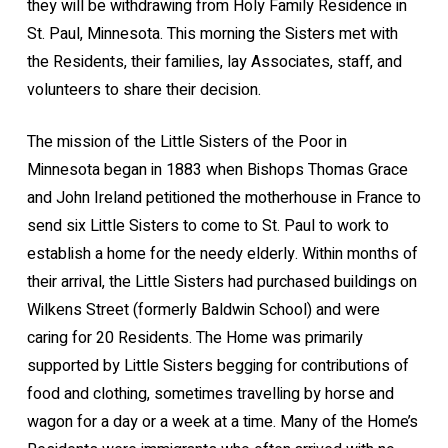
they will be withdrawing from Holy Family Residence in
St. Paul, Minnesota. This morning the Sisters met with
the Residents, their families, lay Associates, staff, and
volunteers to share their decision.
The mission of the Little Sisters of the Poor in
Minnesota began in 1883 when Bishops Thomas Grace
and John Ireland petitioned the motherhouse in France to
send six Little Sisters to come to St. Paul to work to
establish a home for the needy elderly. Within months of
their arrival, the Little Sisters had purchased buildings on
Wilkens Street (formerly Baldwin School) and were
caring for 20 Residents. The Home was primarily
supported by Little Sisters begging for contributions of
food and clothing, sometimes travelling by horse and
wagon for a day or a week at a time. Many of the Home’s