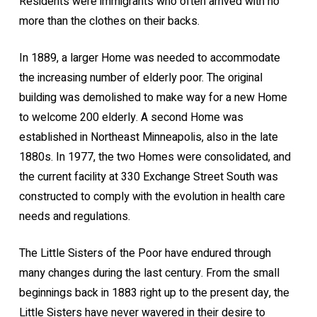
Residents were immigrants who often arrived with no
more than the clothes on their backs.
In 1889, a larger Home was needed to accommodate
the increasing number of elderly poor. The original
building was demolished to make way for a new Home
to welcome 200 elderly. A second Home was
established in Northeast Minneapolis, also in the late
1880s. In 1977, the two Homes were consolidated, and
the current facility at 330 Exchange Street South was
constructed to comply with the evolution in health care
needs and regulations.
The Little Sisters of the Poor have endured through
many changes during the last century. From the small
beginnings back in 1883 right up to the present day, the
Little Sisters have never wavered in their desire to