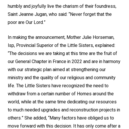
humbly and joyfully live the charism of their foundress,
Saint Jeanne Jugan, who said: “Never forget that the
poor are Our Lord.”
In making the announcement, Mother Julie Horseman,
lsp, Provincial Superior of the Little Sisters, explained:
“The decisions we are taking at this time are the fruit of
our General Chapter in France in 2022 and are in harmony
with our strategic plan aimed at strengthening our
ministry and the quality of our religious and community
life. The Little Sisters have recognized the need to
withdraw from a certain number of Homes around the
world, while at the same time dedicating our resources
to much needed upgrades and reconstruction projects in
others.” She added, “Many factors have obliged us to
move forward with this decision. It has only come after a