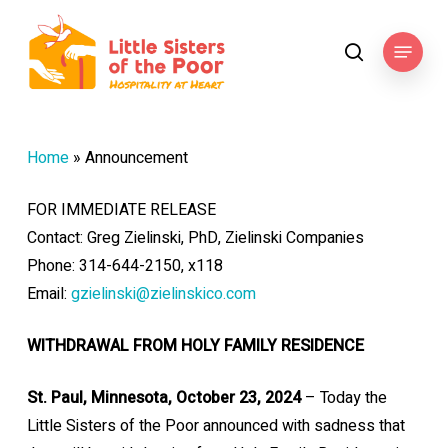
Skip
to
Menu
search
main
content
Home
»
Announcement
FOR IMMEDIATE RELEASE
Contact: Greg Zielinski, PhD, Zielinski Companies
Phone: 314-644-2150, x118
Email:
gzielinski@zielinskico.com
WITHDRAWAL FROM HOLY FAMILY RESIDENCE
St. Paul, Minnesota, October 23, 2024
– Today the
Little Sisters of the Poor announced with sadness that