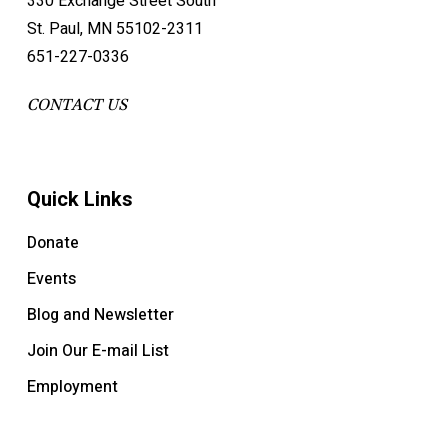
330 Exchange Street South
St. Paul, MN 55102-2311
651-227-0336
CONTACT US
Quick Links
Donate
Events
Blog and Newsletter
Join Our E-mail List
Employment