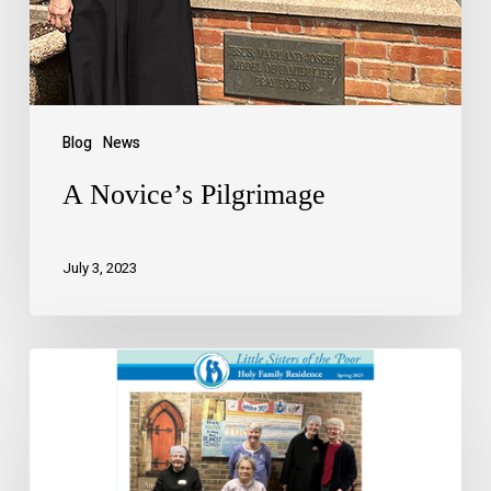
Blog
News
A Novice’s Pilgrimage
July 3, 2023