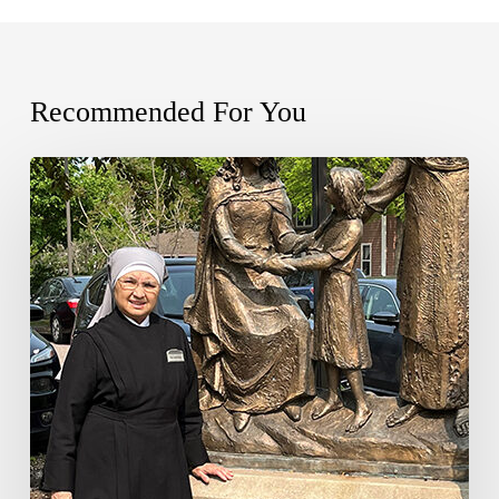
Recommended For You