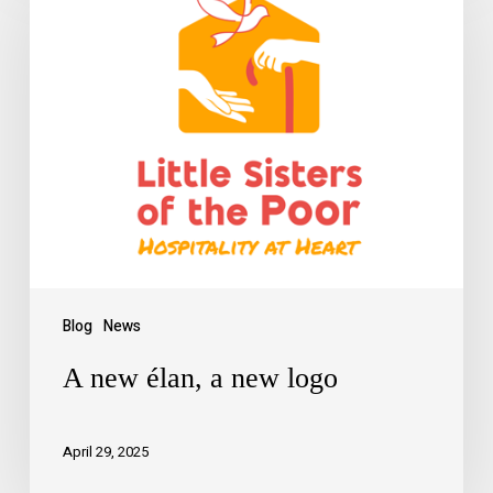
Blog
News
A new élan, a new logo
April 29, 2025