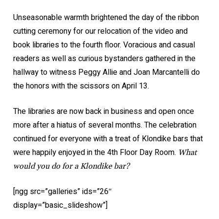
Unseasonable warmth brightened the day of the ribbon
cutting ceremony for our relocation of the video and
book libraries to the fourth floor. Voracious and casual
readers as well as curious bystanders gathered in the
hallway to witness Peggy Allie and Joan Marcantelli do
the honors with the scissors on April 13.
The libraries are now back in business and open once
more after a hiatus of several months. The celebration
continued for everyone with a treat of Klondike bars that
were happily enjoyed in the 4th Floor Day Room.
What
would you do for a Klondike bar?
[ngg src=”galleries” ids=”26″
display=”basic_slideshow”]