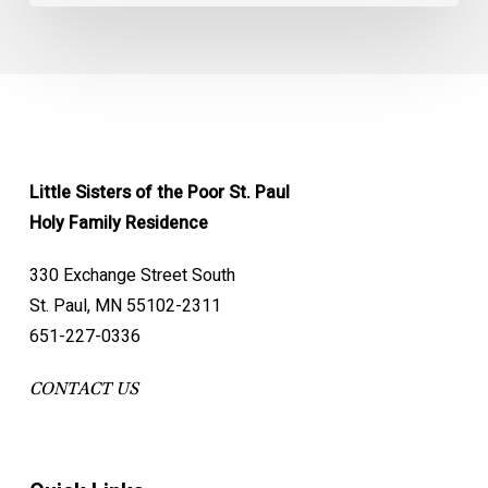
Little Sisters of the Poor St. Paul
Holy Family Residence
330 Exchange Street South
St. Paul, MN 55102-2311
651-227-0336
CONTACT US