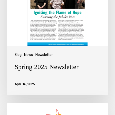
Blog
News
Newsletter
Spring 2025 Newsletter
April 16, 2025