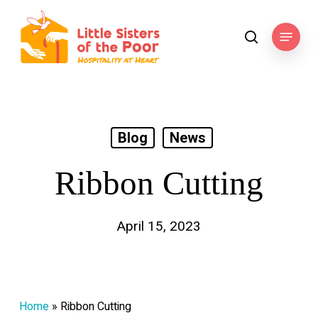
Skip
to
Menu
search
main
content
Blog
News
Ribbon Cutting
April 15, 2023
Home
»
Ribbon Cutting