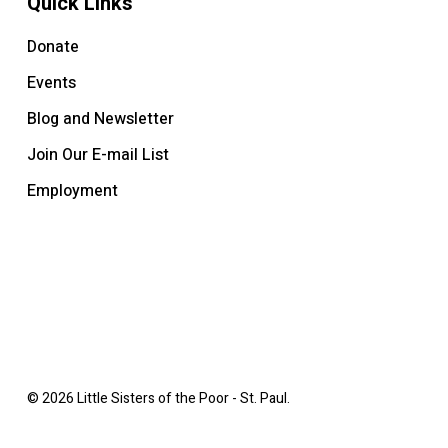
Quick Links
Donate
Events
Blog and Newsletter
Join Our E-mail List
Employment
© 2026 Little Sisters of the Poor - St. Paul.