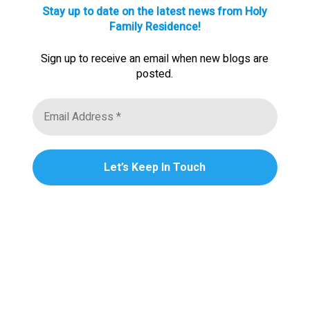
Stay up to date on the latest news from Holy
Family Residence!
Sign up to receive an email when new blogs are
posted.