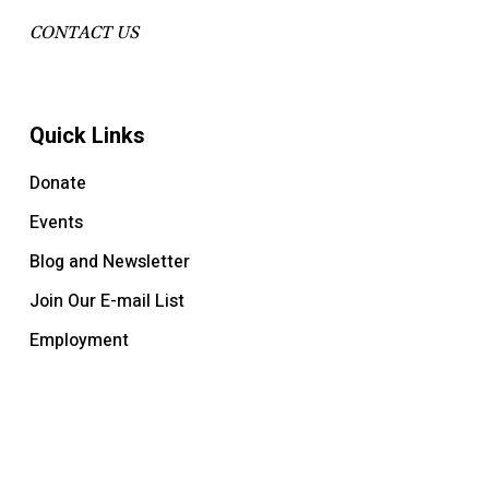
CONTACT US
Quick Links
Donate
Events
Blog and Newsletter
Join Our E-mail List
Employment