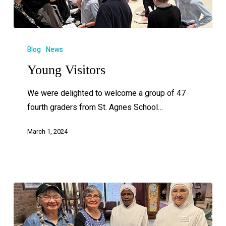
Blog
News
Young Visitors
We were delighted to welcome a group of 47
fourth graders from St. Agnes School…
March 1, 2024