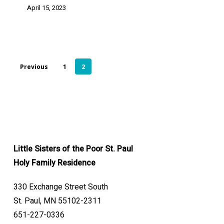
April 15, 2023
Previous
1
2
Little Sisters of the Poor St. Paul
Holy Family Residence
330 Exchange Street South
St. Paul, MN 55102-2311
651-227-0336