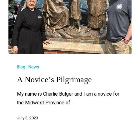
Blog
News
A Novice’s Pilgrimage
My name is Charlie Bulger and I am a novice for
the Midwest Province of…
July 3, 2023