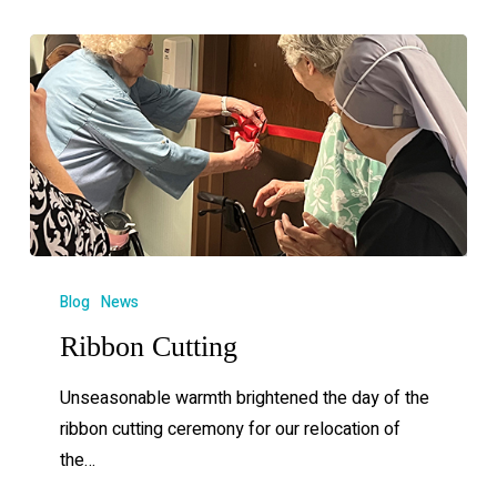
Blog
News
Ribbon Cutting
Unseasonable warmth brightened the day of the
ribbon cutting ceremony for our relocation of
the…