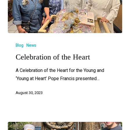
Blog
News
Celebration of the Heart
A Celebration of the Heart for the Young and
‘Young at Heart’ Pope Francis presented…
August 30, 2023