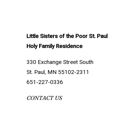
Little Sisters of the Poor St. Paul
Holy Family Residence
330 Exchange Street South
St. Paul, MN 55102-2311
651-227-0336
CONTACT US