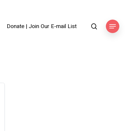
search
Donate
|
Join Our E-mail List
Menu