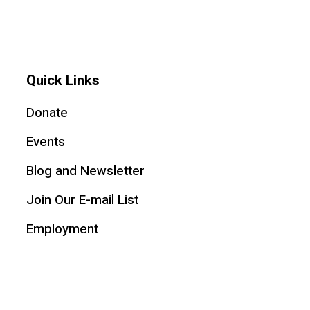
Quick Links
Donate
Events
Blog and Newsletter
Join Our E-mail List
Employment