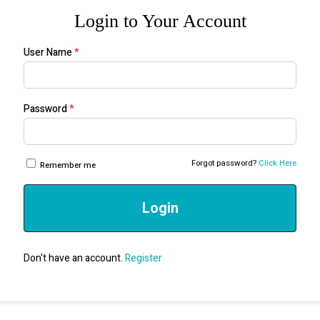
Login to Your Account
User Name
*
Password
*
Forgot password?
Click Here
Remember me
Login
Don't have an account.
Register