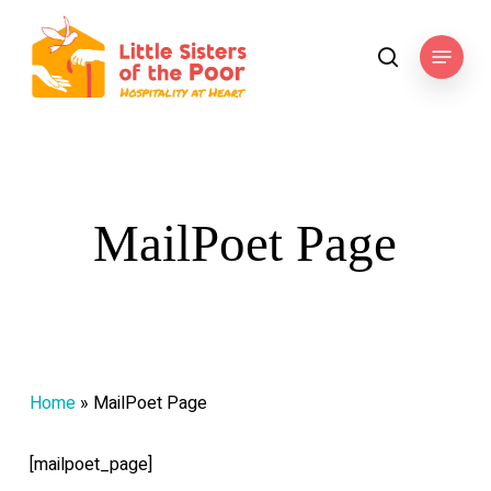
Skip
to
Menu
search
main
content
MailPoet Page
Home
»
MailPoet Page
[mailpoet_page]