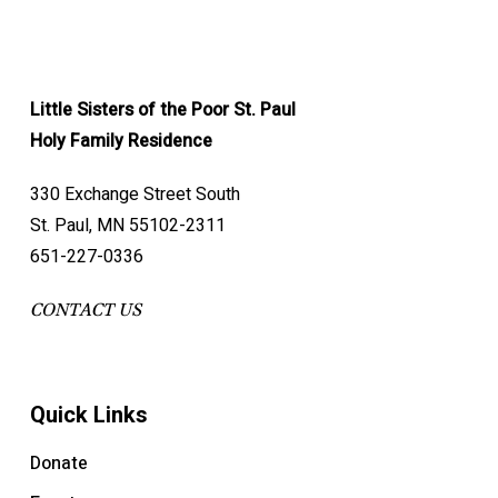
Little Sisters of the Poor St. Paul
Holy Family Residence
330 Exchange Street South
St. Paul, MN 55102-2311
651-227-0336
CONTACT US
Quick Links
Donate